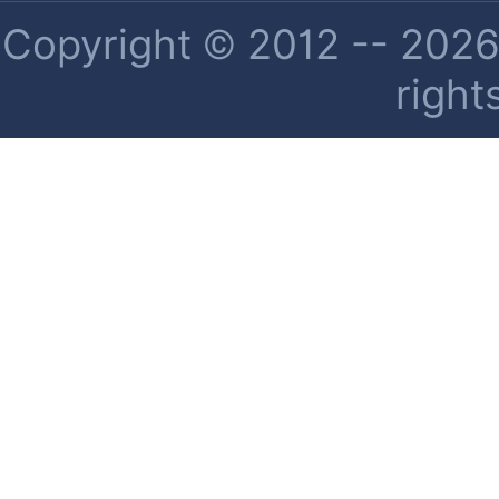
Copyright © 2012 -- 2026 
right