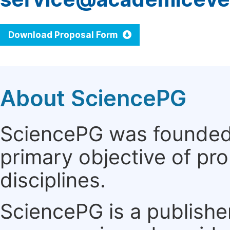
Download Proposal Form
About SciencePG
SciencePG was founded i
primary objective of pro
disciplines.
SciencePG is a publishe