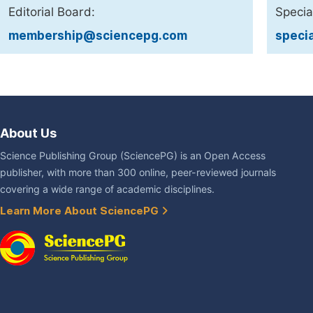
Editorial Board:
Specia
membership@sciencepg.com
speci
About Us
Science Publishing Group (SciencePG) is an Open Access
publisher, with more than 300 online, peer-reviewed journals
covering a wide range of academic disciplines.
Learn More About SciencePG