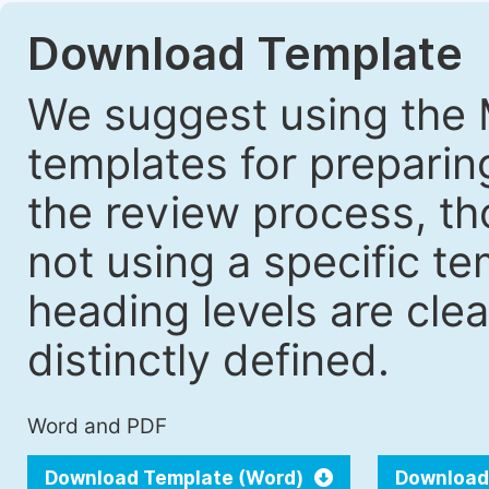
Download Template
We suggest using the 
templates for prepari
the review process, tho
not using a specific t
heading levels are cle
distinctly defined.
Word and PDF
Download Template (Word)
Download