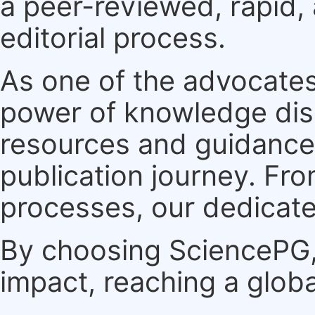
a peer-reviewed, rapid,
editorial process.
As one of the advocates
power of knowledge dis
resources and guidance 
publication journey. F
processes, our dedicate
By choosing SciencePG, 
impact, reaching a globa