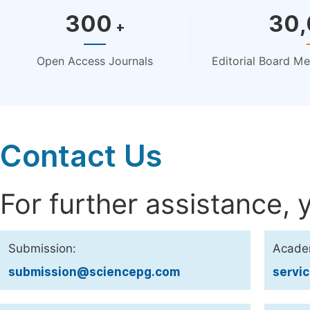
300
30
+
Open Access Journals
Editorial Board M
Contact Us
For further assistance, 
Submission:
Acade
submission@sciencepg.com
servi