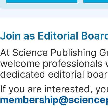
Join as Editorial Bo
At Science Publishing 
welcome professionals w
dedicated editorial boa
If you are interested, y
membership@science