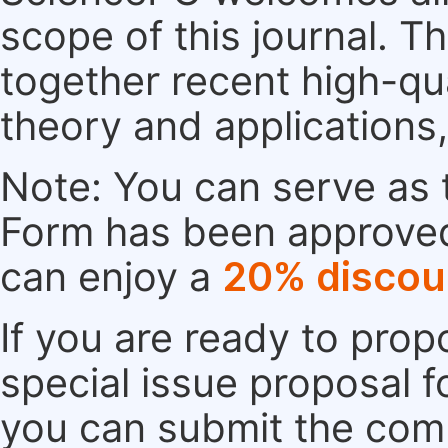
scope of this journal. Th
together recent high-qu
theory and applications
Note: You can serve as t
Form has been approved. 
can enjoy a
20% discou
If you are ready to pro
special issue proposal 
you can submit the comp