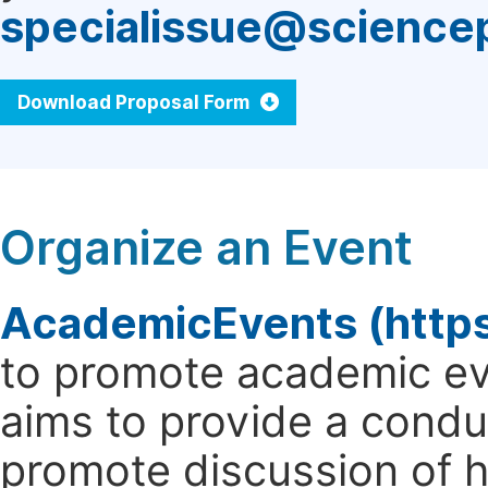
specialissue@science
Download Proposal Form
Organize an Event
AcademicEvents (http
to promote academic ev
aims to provide a cond
promote discussion of 