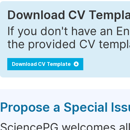
Download CV Templa
If you don't have an E
the provided CV templa
Download CV Template
Propose a Special Is
SciencePG welcomes all