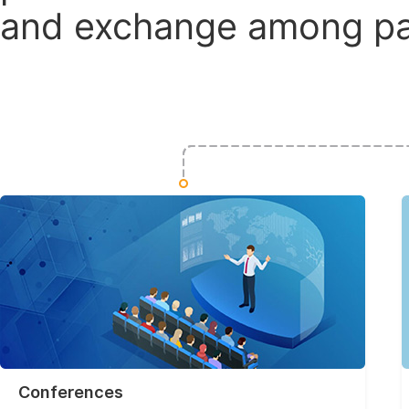
and exchange among par
Conferences