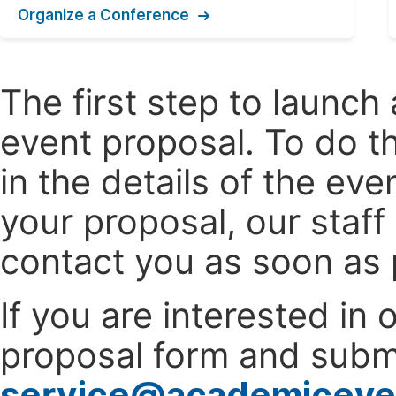
Organize a Conference
The first step to launc
event proposal. To do th
in the details of the e
your proposal, our staff
contact you as soon as 
If you are interested in
proposal form and submi
service@academiceve