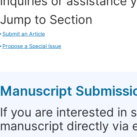
inquiries or assistance 
Jump to Section
Submit an Article
Propose a Special Issue
Manuscript Submissi
If you are interested in
manuscript directly via 