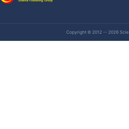
Copyright © 2012 -- 2026 Scien