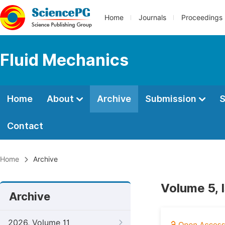
Home
Journals
Proceedings
Fluid Mechanics
Home
About
Archive
Submission
S
Contact
Home
Archive
Volume 5, 
Archive
2026, Volume 11