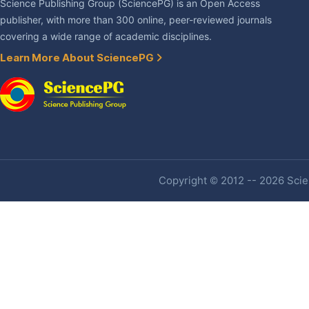
Science Publishing Group (SciencePG) is an Open Access
publisher, with more than 300 online, peer-reviewed journals
covering a wide range of academic disciplines.
Learn More About SciencePG
Copyright © 2012 -- 2026 Scien