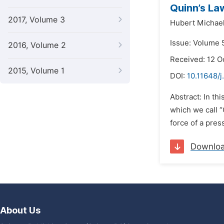
Quinn’s La
2017, Volume 3
Hubert Michae
Issue: Volume 
2016, Volume 2
Received: 12 O
2015, Volume 1
DOI:
10.11648/j
Abstract: In th
which we call “
force of a pres
Downlo
About Us