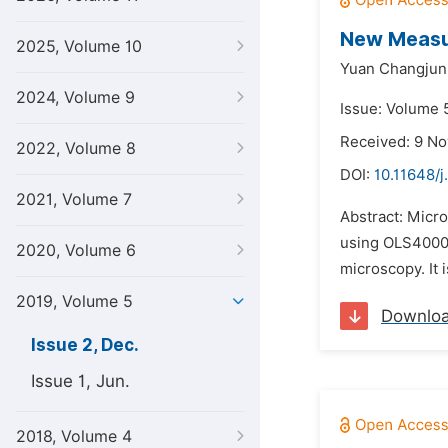
New Measur
2025, Volume 10
Yuan Changjun
2024, Volume 9
Issue: Volume 
Received: 9 N
2022, Volume 8
DOI:
10.11648/j
2021, Volume 7
Abstract: Micr
using OLS4000 
2020, Volume 6
microscopy. It 
2019, Volume 5
Downlo
Issue 2, Dec.
Issue 1, Jun.
2018, Volume 4